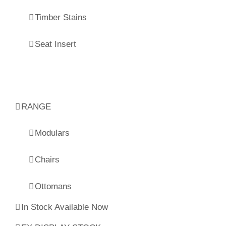
Timber Stains
Seat Insert
RANGE
Modulars
Chairs
Ottomans
In Stock Available Now