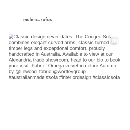
molmic_sofas