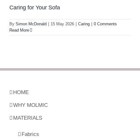
Caring for Your Sofa
By
Simon McDonald
|
15 May 2026
|
Caring
|
0 Comments
Read More
HOME
WHY MOLMIC
MATERIALS
Fabrics