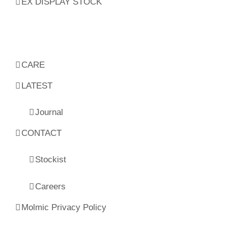
EX DISPLAY STOCK
CARE
LATEST
Journal
CONTACT
Stockist
Careers
Molmic Privacy Policy