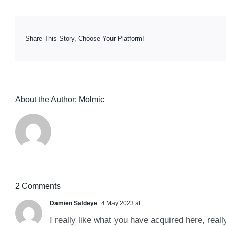
Share This Story, Choose Your Platform!
About the Author:
Molmic
2 Comments
Damien Safdeye
4 May 2023 at
I really like what you have acquired here, reall