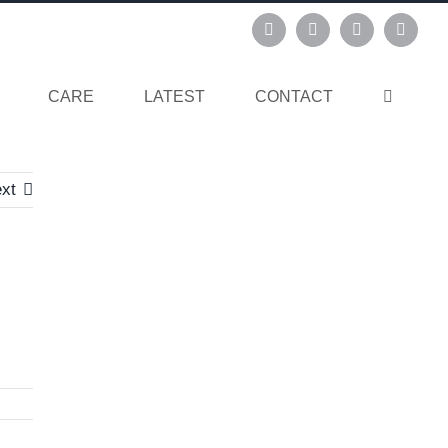
Instagram
Pinterest
Facebook
Linked
CARE
LATEST
CONTACT
xt