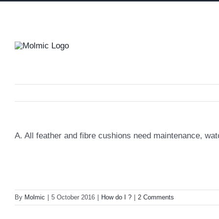
Skip
to
content
A. All feather and fibre cushions need maintenance, wa
By
Molmic
|
5 October 2016
|
How do I ?
|
2 Comments