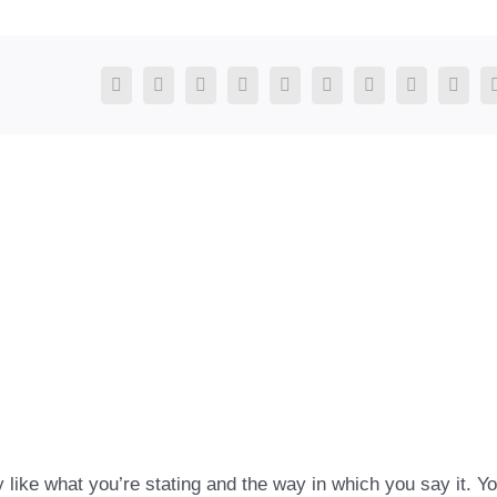
Facebook
X
Reddit
LinkedIn
WhatsApp
Tumblr
Pinterest
Vk
Xing
y like what you’re stating and the way in which you say it. Y