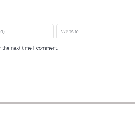
r the next time I comment.