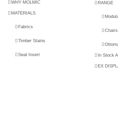
WHY MOLMIC
RANGE
MATERIALS
Modul
Fabrics
Chairs
Timber Stains
Ottom
Seat Insert
In Stock 
EX DISP