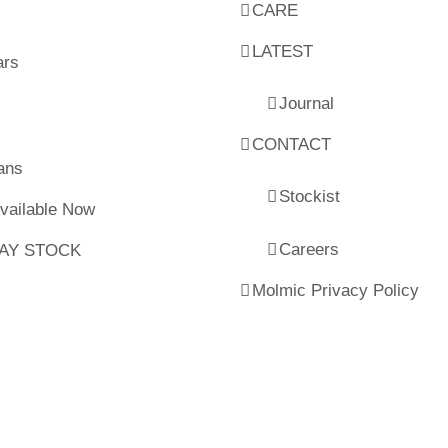
CARE
LATEST
ars
Journal
CONTACT
ans
Stockist
Available Now
Careers
LAY STOCK
Molmic Privacy Policy