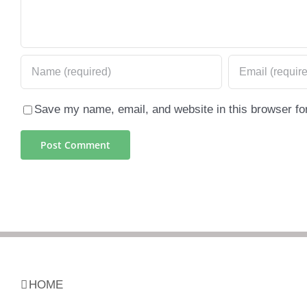
Save my name, email, and website in this browser fo
HOME