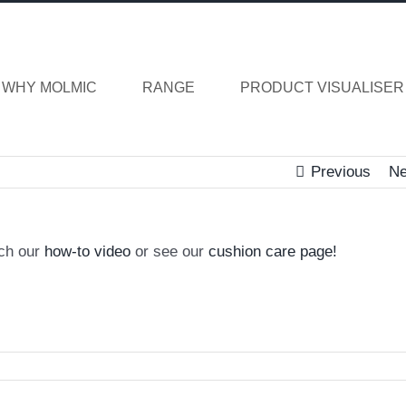
WHY MOLMIC
RANGE
PRODUCT VISUALISER
Previous
Ne
tch our
how-to video
or see our
cushion care page!