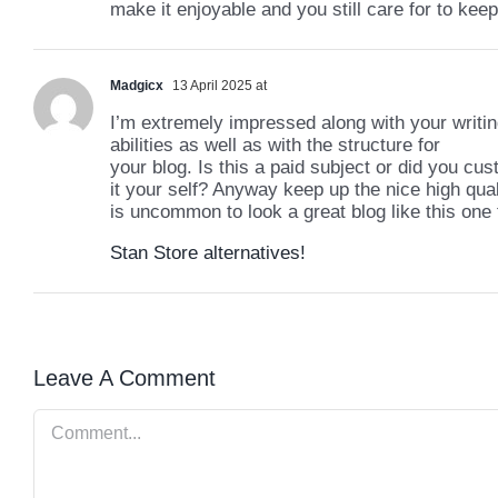
make it enjoyable and you still care for to keep 
Madgicx
13 April 2025 at
I’m extremely impressed along with your writi
abilities as well as with the structure for
your blog. Is this a paid subject or did you cu
it your self? Anyway keep up the nice high quali
is uncommon to look a great blog like this one
Stan Store alternatives
!
Leave A Comment
Comment