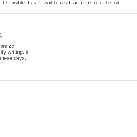
it sensible. I can’t wait to read far more from this site.
ng
stomize
ty writing, it
 these days.