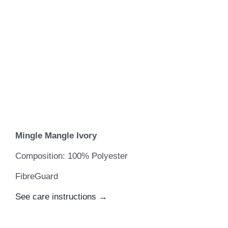
Mingle Mangle Ivory
Composition: 100% Polyester
FibreGuard
See care instructions →