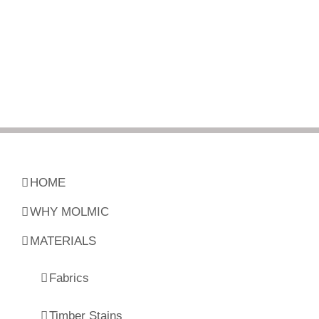
HOME
WHY MOLMIC
MATERIALS
Fabrics
Timber Stains