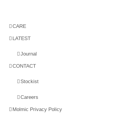
CARE
LATEST
Journal
CONTACT
Stockist
Careers
Molmic Privacy Policy