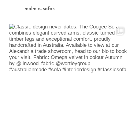
molmic_sofas