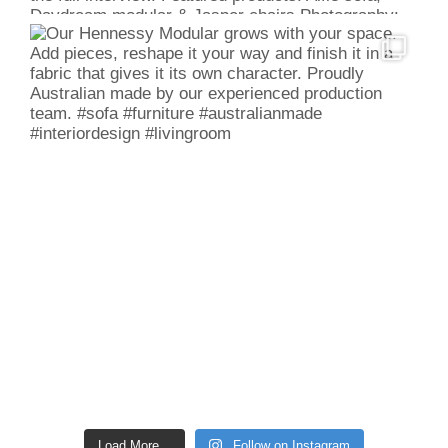
Load More...
Follow on Instagram