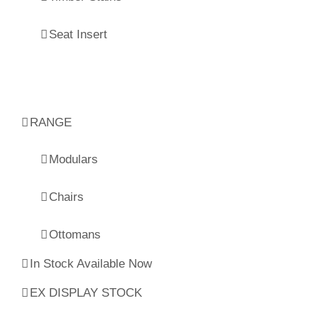
Seat Insert
RANGE
Modulars
Chairs
Ottomans
In Stock Available Now
EX DISPLAY STOCK