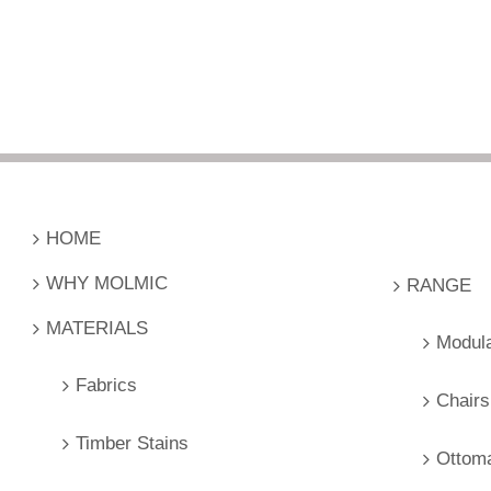
HOME
WHY MOLMIC
RANGE
MATERIALS
Modul
Fabrics
Chairs
Timber Stains
Ottom