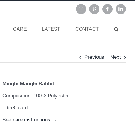
Instagram
Pinterest
Facebook
Linked
CARE
LATEST
CONTACT
Previous
Next
Mingle Mangle Rabbit
Composition: 100% Polyester
FibreGuard
See care instructions →