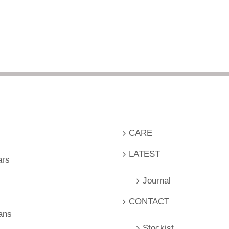
CARE
LATEST
ars
Journal
CONTACT
ans
Stockist