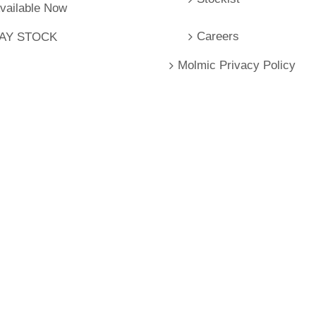
Available Now
Careers
LAY STOCK
Molmic Privacy Policy