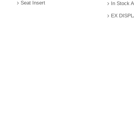
Seat Insert
In Stock 
EX DISP