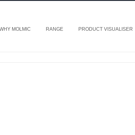
WHY MOLMIC
RANGE
PRODUCT VISUALISER