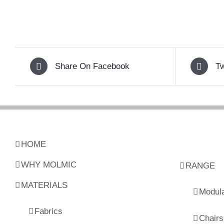
Share On Facebook
Tw
HOME
WHY MOLMIC
RANGE
MATERIALS
Modul
Fabrics
Chairs