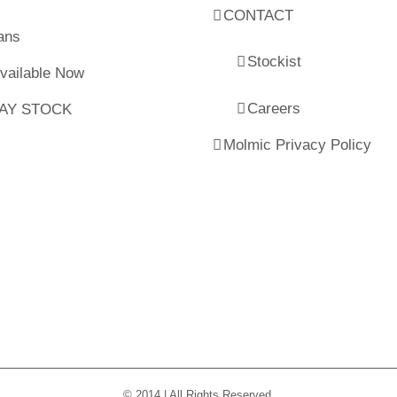
CONTACT
ans
Stockist
Available Now
Careers
LAY STOCK
Molmic Privacy Policy
© 2014 | All Rights Reserved.