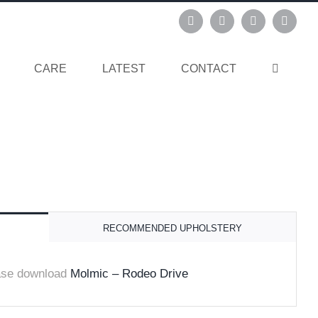
Instagram
Pinterest
Facebook
Linked
CARE
LATEST
CONTACT
RECOMMENDED UPHOLSTERY
ase download
Molmic – Rodeo Drive