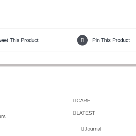
eet This Product
Pin This Product
CARE
LATEST
ars
Journal