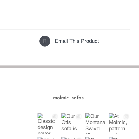
Email This Product
molmic_sofas