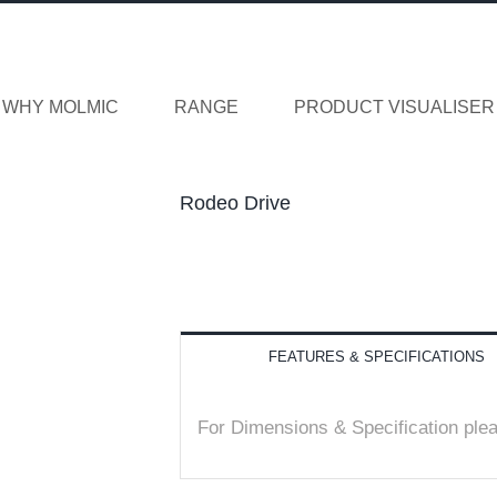
WHY MOLMIC
RANGE
PRODUCT VISUALISER
Rodeo Drive
FEATURES & SPECIFICATIONS
For Dimensions & Specification ple