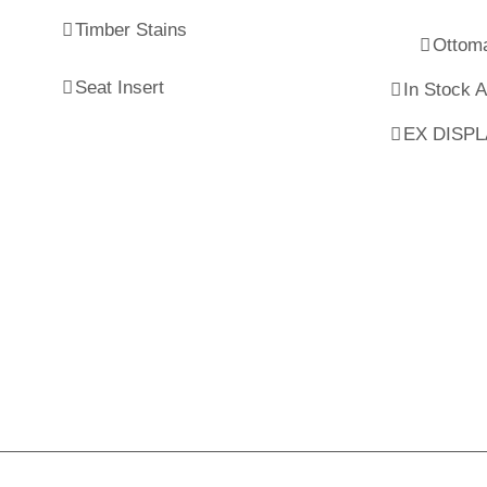
Timber Stains
Ottom
Seat Insert
In Stock 
EX DISP