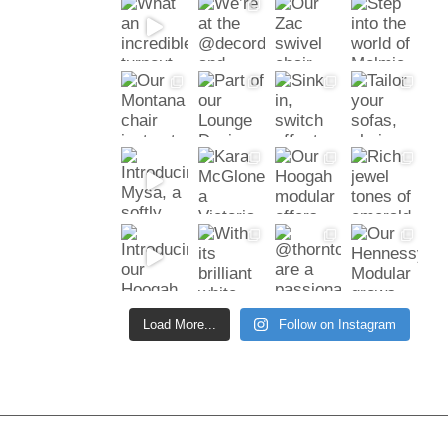
Load More...
Follow on Instagram