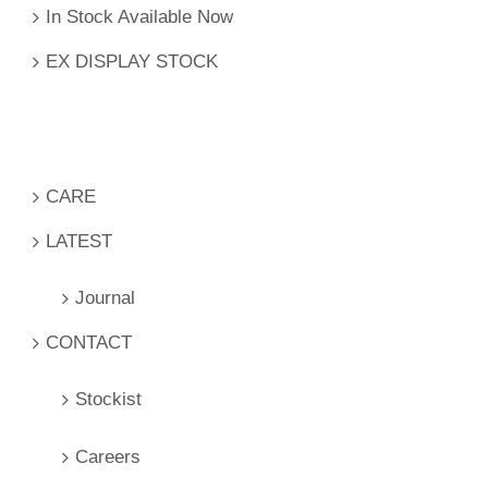
In Stock Available Now
EX DISPLAY STOCK
CARE
LATEST
Journal
CONTACT
Stockist
Careers