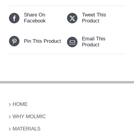
Share On
Tweet This
Facebook
Product
Email This
Pin This Product
Product
HOME
WHY MOLMIC
MATERIALS