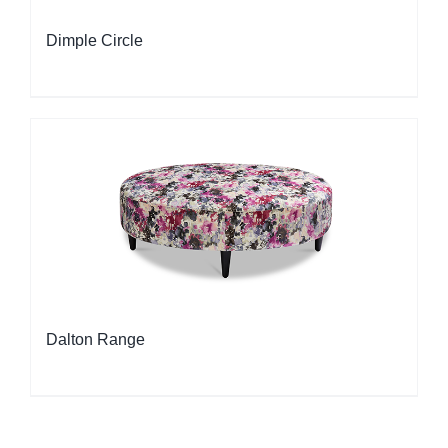
Dimple Circle
Dalton Range