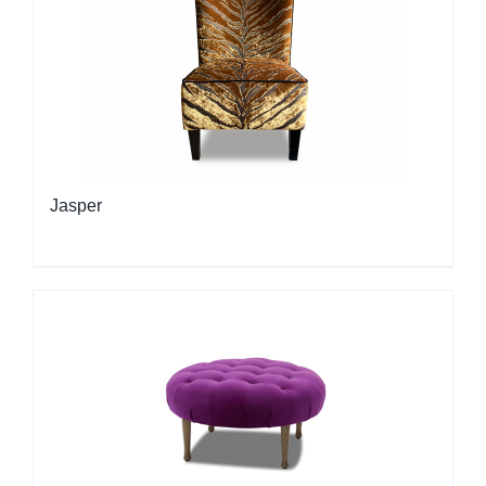
Jasper