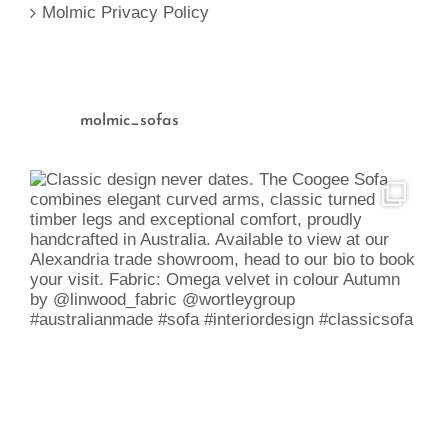
Molmic Privacy Policy
molmic_sofas