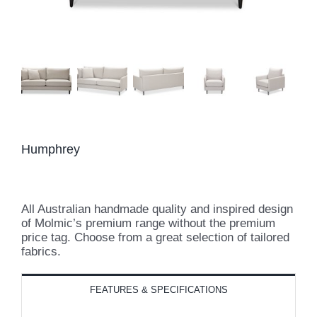
Humphrey
All Australian handmade quality and inspired design
of Molmic’s premium range without the premium
price tag. Choose from a great selection of tailored
fabrics.
FEATURES & SPECIFICATIONS