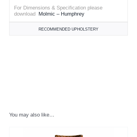
For Dimensions & Specification please
download
Molmic – Humphrey
RECOMMENDED UPHOLSTERY
You may also like…