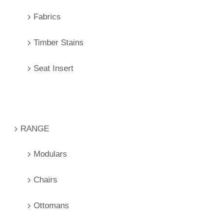
Fabrics
Timber Stains
Seat Insert
RANGE
Modulars
Chairs
Ottomans