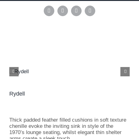
Skip
to
Instagram
Pinterest
Facebook
LinkedIn
content
Rydell
Thick padded feather filled cushions in soft texture
chenille evoke the inviting sink in style of the
1970’s lounge seating, whilst elegant thin shelter
arms create a sleek touch.