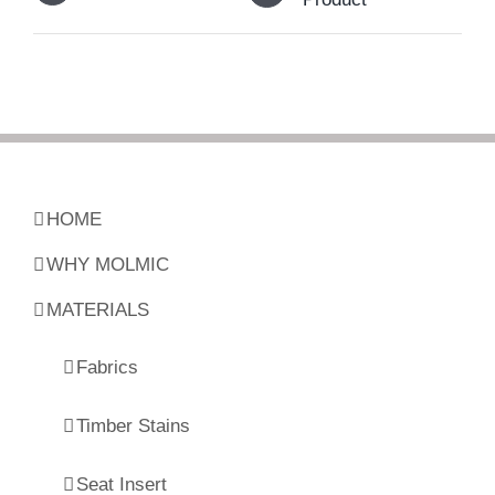
HOME
WHY MOLMIC
MATERIALS
Fabrics
Timber Stains
Seat Insert