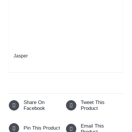
Jasper
Share On
Tweet This
Facebook
Product
Email This
Pin This Product
Product