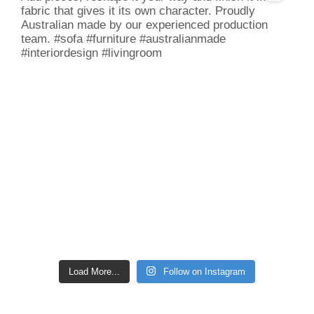
Load More...
Follow on Instagram