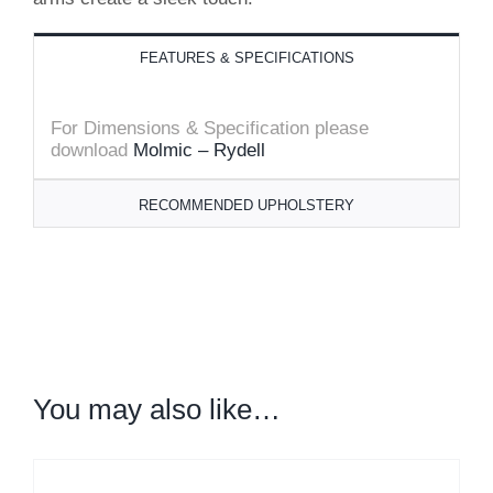
FEATURES & SPECIFICATIONS
For Dimensions & Specification
please
download
Molmic – Rydell
RECOMMENDED UPHOLSTERY
You may also like…