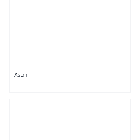
Aston