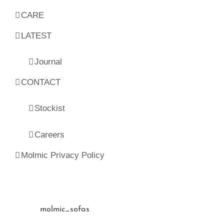
CARE
LATEST
Journal
CONTACT
Stockist
Careers
Molmic Privacy Policy
molmic_sofas