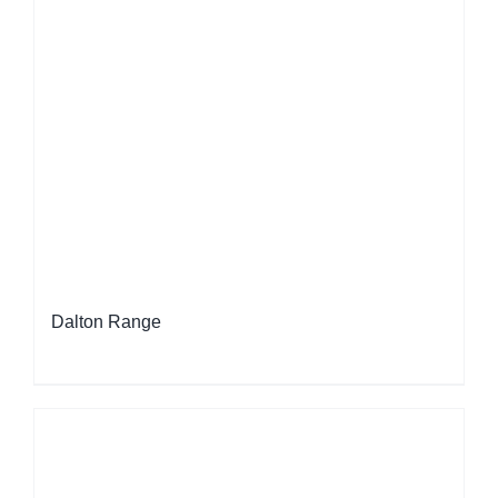
Dalton Range