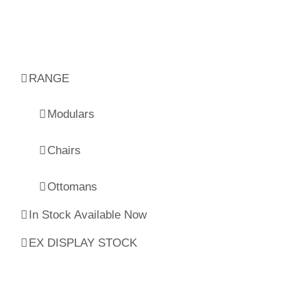
RANGE
Modulars
Chairs
Ottomans
In Stock Available Now
EX DISPLAY STOCK